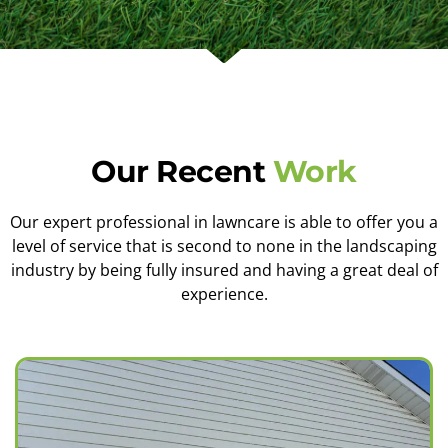
Our Recent
Work
Our expert professional in lawncare is able to offer you a
level of service that is second to none in the landscaping
industry by being fully insured and having a great deal of
experience.