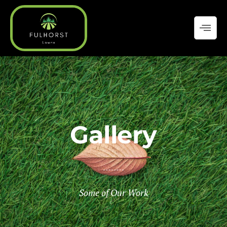
Skip
to
content
Gallery
Some of Our Work