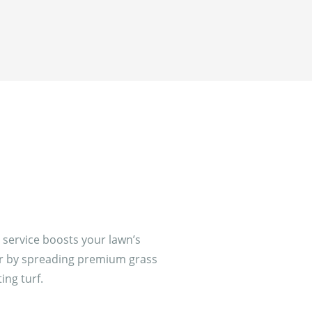
service boosts your lawn’s
or by spreading premium grass
ing turf.