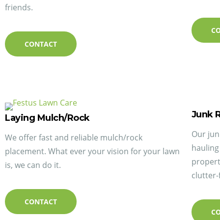
friends.
C
CONTACT
Junk 
Laying Mulch/Rock
Our jun
We offer fast and reliable mulch/rock
hauling
placement. What ever your vision for your lawn
propert
is, we can do it.
clutter-
CONTACT
C