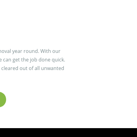
moval year round. With our
e can get the job done quick.
e cleared out of all unwanted