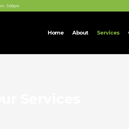
am - 5:00pm
Home
About
Services
ur Services