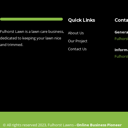
Quick Links
Conta
Fulhorst Lawn is a lawn care business,
General
About Us
dedicated to keeping your lawn nice
Fulhor
Our Project
and trimmed.
Contact Us
Informa
Fulhor
© All rights reserved 2023, Fulhorst Lawns
- Online Business Pioneer