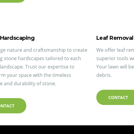
 Hardscaping
Leaf Removal
e nature and craftsmanship to create
We offer leaf re
g stone hardscapes tailored to each
superior tools w
landscape. Trust our expertise to
Your lawn will b
rm your space with the timeless
debris.
e and durability of stone.
CONTACT
ONTACT