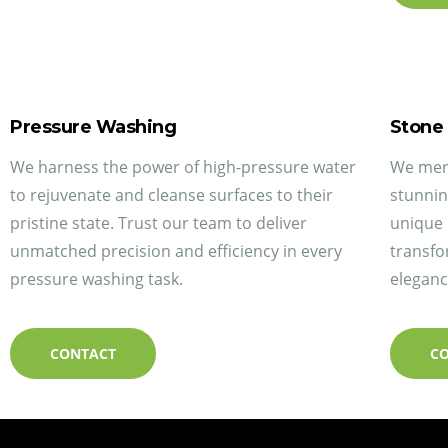
Pressure Washing
Stone
We harness the power of high-pressure water
We merg
to rejuvenate and cleanse surfaces to their
stunnin
pristine state. Trust our team to deliver
unique 
unmatched precision and efficiency in every
transfo
pressure washing task.
eleganc
CONTACT
C