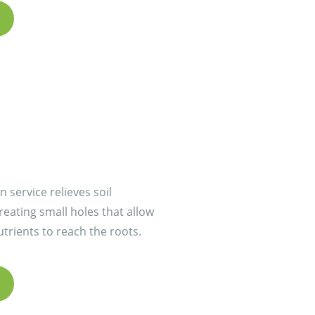
 service relieves soil
eating small holes that allow
utrients to reach the roots.