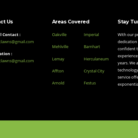
ct Us
Areas Covered
Stay Tu
 Contact :
Oakville
Imperial
With our p
stlawns@gmail.com
dedication 
Mehlville
Barnhart
confident t
tion :
experience
Lemay
Herculaneum
stlawns@gmail.com
years. We a
technology
Affton
Crystal City
service off
Arnold
Festus
exponentia