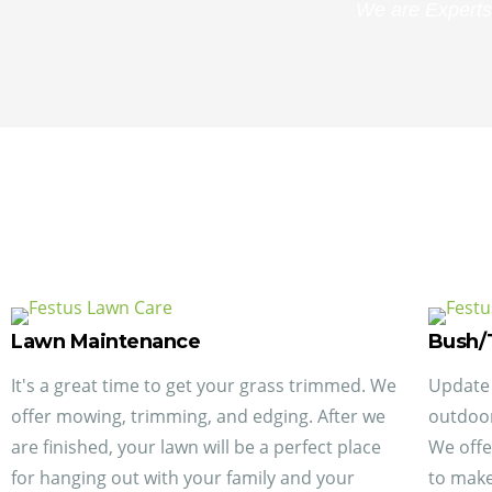
We are Experts
Lawn Maintenance
Bush/
It's a great time to get your grass trimmed. We
Update 
offer mowing, trimming, and edging. After we
outdoor
are finished, your lawn will be a perfect place
We offe
for hanging out with your family and your
to make