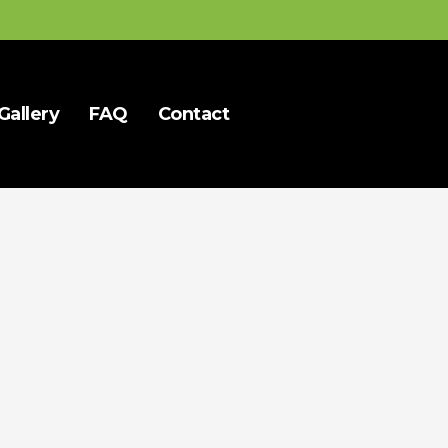
Gallery
FAQ
Contact