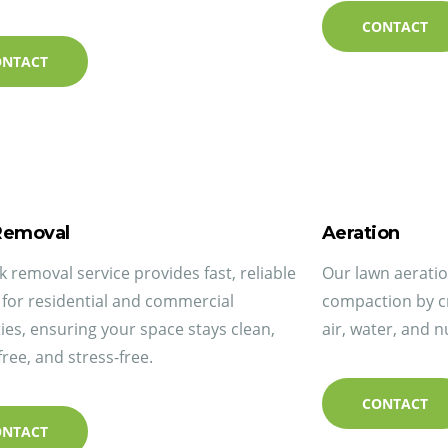
CONTACT
ONTACT
Removal
Aeration
k removal service provides fast, reliable
Our lawn aeration
 for residential and commercial
compaction by cr
ies, ensuring your space stays clean,
air, water, and n
free, and stress-free.
CONTACT
ONTACT