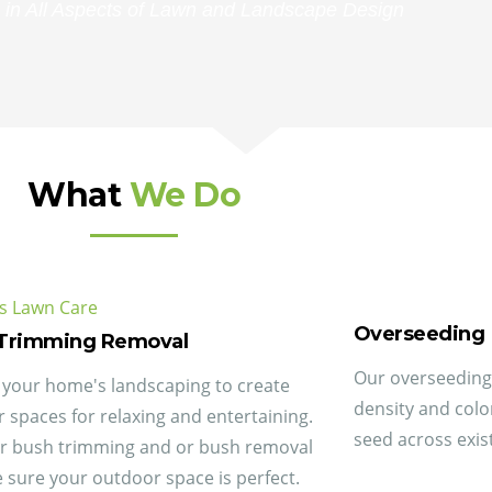
 in All Aspects of Lawn and Landscape Design
What
We Do
Overseeding
Trimming Removal
Our overseeding 
your home's landscaping to create
density and col
 spaces for relaxing and entertaining.
seed across exist
r bush trimming and or bush removal
 sure your outdoor space is perfect.