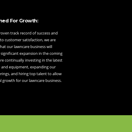
ned For Growth:
roven track record of success and
to customer satisfaction, we are
hat our lawncare business will
 significant expansion in the coming
re continually investing in the latest
 and equipment, expanding our
erings, and hiring top talent to allow
l growth for our lawncare business.